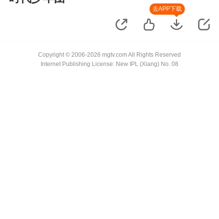
去APP下载
Copyright © 2006-2026 mgtv.com All Rights Reserved
Internet Publishing License: New IPL (Xiang) No. 08