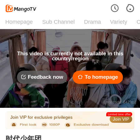
Homepage
Sub Channel
Drama
Variety
C
This video is currently not available in this
country/region
Feedback now
To homepage
Error code: 042312
Limited time offer
Join VIP for exclusive privileges
Join VIP
时代少年团