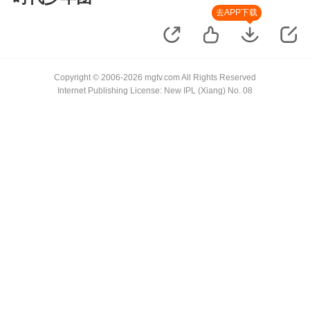
去APP下载
Copyright © 2006-2026 mgtv.com All Rights Reserved
Internet Publishing License: New IPL (Xiang) No. 08