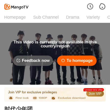
Homepage
Sub Channel
Drama
Variety
C
This video is currently not available in this
country/region
Feedback now
To homepage
Error code: 042312
Limited time offer
Join VIP for exclusive privileges
Join VIP
时代少年团