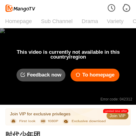
Homepage
Sub Channel
Drama
Variety
C
This video is currently not available in this
country/region
Feedback now
To homepage
Error code: 042312
Limited time offer
Join VIP for exclusive privileges
Join VIP
时代少年团