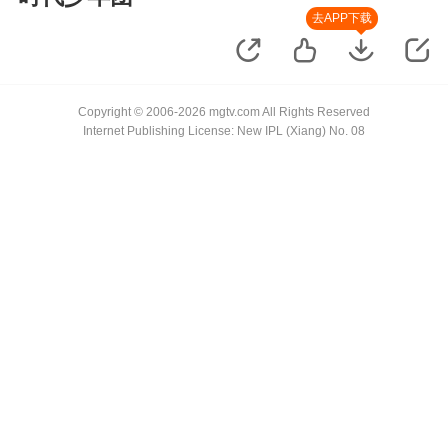
去APP下载
Copyright © 2006-2026 mgtv.com All Rights Reserved
Internet Publishing License: New IPL (Xiang) No. 08