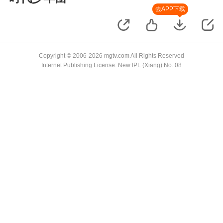
去APP下载
Copyright © 2006-2026 mgtv.com All Rights Reserved
Internet Publishing License: New IPL (Xiang) No. 08