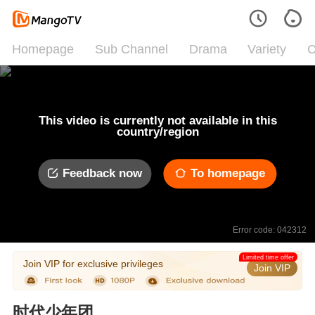
Homepage
Sub Channel
Drama
Variety
C
This video is currently not available in this
country/region
Feedback now
To homepage
Error code: 042312
Limited time offer
Join VIP for exclusive privileges
Join VIP
时代少年团