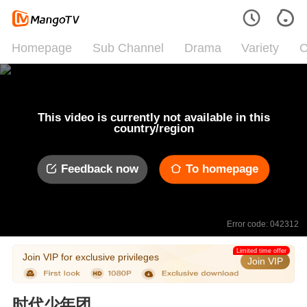
Homepage
Sub Channel
Drama
Variety
C
This video is currently not available in this
country/region
Feedback now
To homepage
Error code: 042312
Limited time offer
Join VIP for exclusive privileges
Join VIP
时代少年团