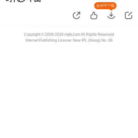
去APP下载
Copyright © 2006-2026 mgtv.com All Rights Reserved
Internet Publishing License: New IPL (Xiang) No. 08