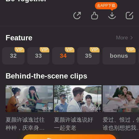
去APP下载
Feature
More
VIP
VIP
VIP
VIP
VIP
32
33
34
35
bonus
Behind-the-scene clips
00:36
01:44
夏颜许诚逸过往
夏颜许诚逸说好
爱过、恨过，
种种，庆幸身边
一起变老
谁也别想把我
有你
拆散
Playing
Playing
Playing