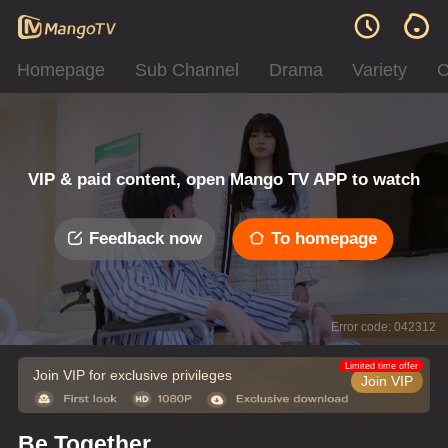
Homepage
Sub Channel
Drama
Variety
C
VIP & paid content, open Mango TV APP to watch
Feedback now
To homepage
Error code: 042312
Limited time offer
Join VIP for exclusive privileges
Join VIP
Be Together