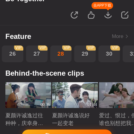
去APP下载
Feature
More
VIP
VIP
VIP
VIP
VIP
26
27
28
29
30
3
Behind-the-scene clips
00:36
01:44
夏颜许诚逸过往
夏颜许诚逸说好
爱过、恨过，
种种，庆幸身边
一起变老
谁也别想把我
有你
拆散
Playing
Playing
Playing