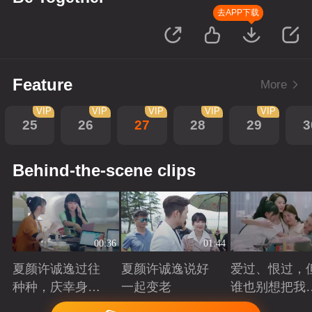
去APP下载
Feature
More
VIP
VIP
VIP
VIP
VIP
25
26
27
28
29
3
Behind-the-scene clips
00:36
01:44
夏颜许诚逸过往
夏颜许诚逸说好
爱过、恨过，
种种，庆幸身边
一起变老
谁也别想把我
有你
拆散
Playing
Playing
Playing