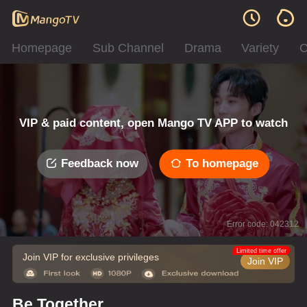
Homepage
Sub Channel
Drama
Variety
C
VIP & paid content, open Mango TV APP to watch
Feedback now
To homepage
Error code: 042312
Limited time offer
Join VIP for exclusive privileges
Join VIP
Be Together