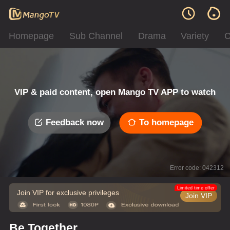
Homepage
Sub Channel
Drama
Variety
C
VIP & paid content, open Mango TV APP to watch
Feedback now
To homepage
Error code: 042312
Limited time offer
Join VIP for exclusive privileges
Join VIP
Be Together