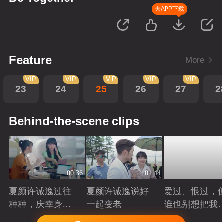
去APP下载
Feature
More
VIP
VIP
VIP
VIP
VIP
23
24
25
26
27
2
Behind-the-scene clips
00:36
01:44
夏颜许诚逸过往
夏颜许诚逸说好
爱过、恨过，
种种，庆幸身边
一起变老
谁也别想把我
有你
拆散
Playing
Playing
Playing