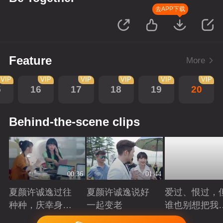
去APP下载
Feature
More
VIP
VIP
VIP
VIP
VIP
VIP
5
16
17
18
19
20
Behind-the-scene clips
00:36
01:44
夏颜许诚逸过往
夏颜许诚逸说好
爱过、恨过，
种种，庆幸身边
一起变老
谁也别想把我
有你
拆散
Playing
Playing
Playing