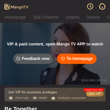
Homepage
Sub Channel
Drama
Variety
C
VIP & paid content, open Mango TV APP to watch
Feedback now
To homepage
Error code: 042312
Limited time offer
Join VIP for exclusive privileges
Join VIP
Be Together