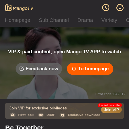
Homepage
Sub Channel
Drama
Variety
C
VIP & paid content, open Mango TV APP to watch
Feedback now
To homepage
Error code: 042312
Limited time offer
Join VIP for exclusive privileges
Join VIP
Be Together