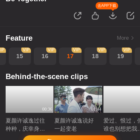
去APP下载
Feature
More
IP
VIP
VIP
VIP
VIP
VIP
15
16
17
18
19
Behind-the-scene clips
00:36
01:44
夏颜许诚逸过往
夏颜许诚逸说好
爱过、恨过，
种种，庆幸身边
一起变老
谁也别想把我
有你
拆散
Playing
Playing
Playing