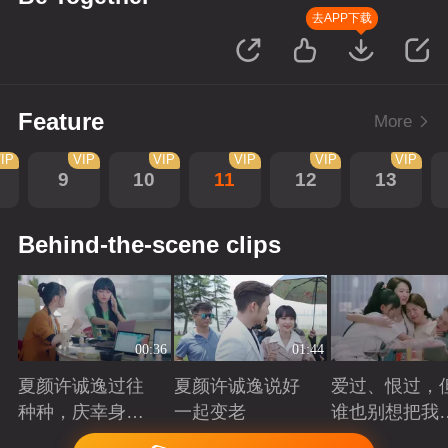
去APP下载
Feature
More
IP
VIP
VIP
VIP
VIP
VIP
9
10
11
12
13
Behind-the-scene clips
00:36
01:44
夏颜许诚逸过往
夏颜许诚逸说好
爱过、恨过，
种种，庆幸身边
一起变老
谁也别想把我
有你
拆散
Playing
Playing
Playing