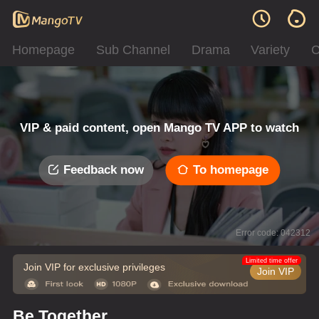
Homepage
Sub Channel
Drama
Variety
C
VIP & paid content, open Mango TV APP to watch
Feedback now
To homepage
Error code: 042312
Limited time offer
Join VIP for exclusive privileges
Join VIP
Be Together