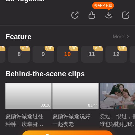
去APP下载
Feature
More
IP
VIP
VIP
VIP
VIP
VIP
8
9
10
11
12
Behind-the-scene clips
00:36
01:44
夏颜许诚逸过往
夏颜许诚逸说好
爱过、恨过，
种种，庆幸身边
一起变老
谁也别想把我
有你
拆散
Playing
Playing
Playing