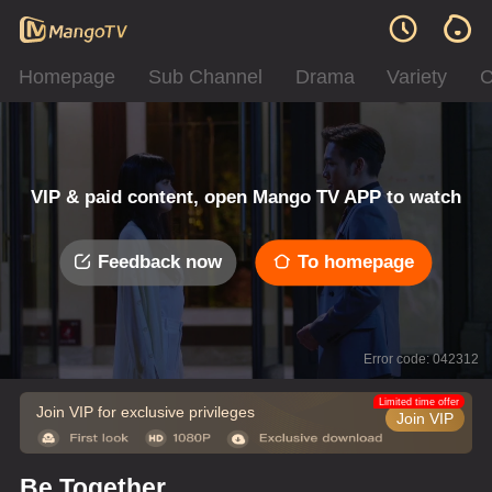
Homepage
Sub Channel
Drama
Variety
C
VIP & paid content, open Mango TV APP to watch
Feedback now
To homepage
Error code: 042312
Limited time offer
Join VIP for exclusive privileges
Join VIP
Be Together