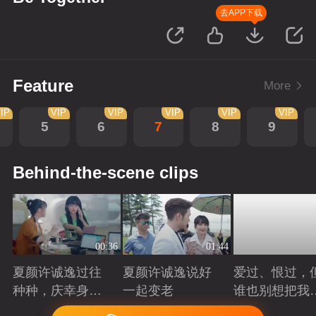
去APP下载
Feature
More
IP
VIP
VIP
VIP
VIP
VIP
5
6
7
8
9
Behind-the-scene clips
00:36
01:44
夏颜许诚逸过往
夏颜许诚逸说好
爱过、恨过，
种种，庆幸身边
一起变老
谁也别想把我
有你
拆散
Playing
Playing
Playing