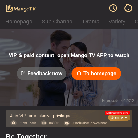
Homepage
Sub Channel
Drama
Variety
C
VIP & paid content, open Mango TV APP to watch
Feedback now
To homepage
Error code: 042312
Limited time offer
Join VIP for exclusive privileges
Join VIP
Be Together