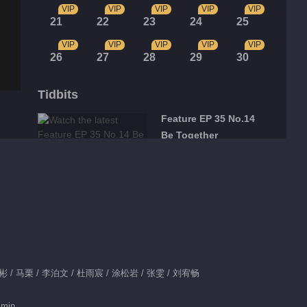
VIP
VIP
VIP
VIP
VIP
21
22
23
24
25
VIP
VIP
VIP
VIP
VIP
26
27
28
29
30
Tidbits
Feature EP 35 No.14
Be Together
00:36
Feature EP 35 No.15
Be Together
01:44
Feature EP 35 No.13
彬彬 / 马栗 / 李泊文 / 杜雨宸 / 涂松岩 / 张雯 / 刘宥畅
Be Together
 min