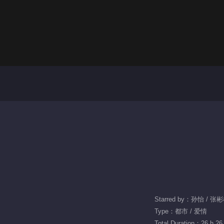
Starred by：孙怡 / 张
Type：都市 / 爱情
Total Duration：26 h 26