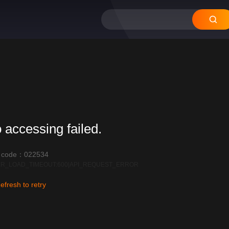
 accessing failed.
r code：022534
R_LOAD_TIMEOUT:600|API_REQUEST_ERROR
efresh to retry