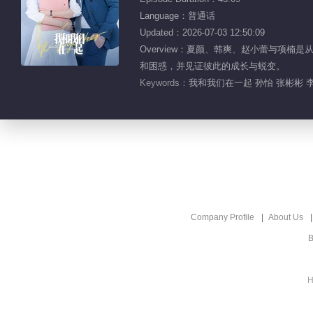
Language：普通话
Updated：2026-07-03 12:50:09
Overview：夏颜、韩爽、赵小蕾与
和困惑，并见证彼此的成长与蜕变。
Keywords：
我和我们在一起 孙怡 张彬彬 李
Company Profile
About Us
B
H