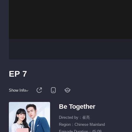
EP 7
Show Info
Be Together
Directed by：崔亮
Region：Chinese Mainland
Episode Duration：45:09