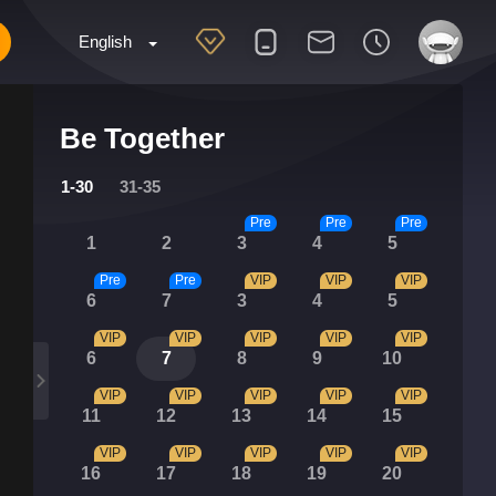
English
Be Together
1-30
31-35
Pre
Pre
Pre
1
2
3
4
5
Pre
Pre
VIP
VIP
VIP
6
7
3
4
5
VIP
VIP
VIP
VIP
VIP
6
7
8
9
10
VIP
VIP
VIP
VIP
VIP
11
12
13
14
15
VIP
VIP
VIP
VIP
VIP
16
17
18
19
20