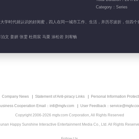
Category：Series
项楠是从大学时代就认识的好闺蜜，四人在同一城市工作、生活，并历尽波折，但
泊文 姜妍 张雯 杜雨宸 马栗 涂松岩 刘宥畅
Company News
Statement of Anti-piracy Links
Personal Information Protect
usiness Cooperation Email：intl@mgtv.com
User Feedback：service@mgtv.c
Copyright 2006-2026 mgtv.com Corporation, All Rights Reserved
unan Happy Sunshine Interactive Entertainment Media Co., Ltd. All Rights Reserv
Follow Us