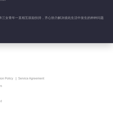
02:06
Highlight EP 35 No.4
Be Together
四个奔三女青年一直相互鼓励扶持，齐心协力解决彼此生活中发生的种种问题
01:09
Feature EP 35 No.12
Be Together
02:00
Feature EP 35 No.11
Be Together
ion Policy
Service Agreement
02:54
om
Feature EP 35 No.10
Be Together
ed
02:59