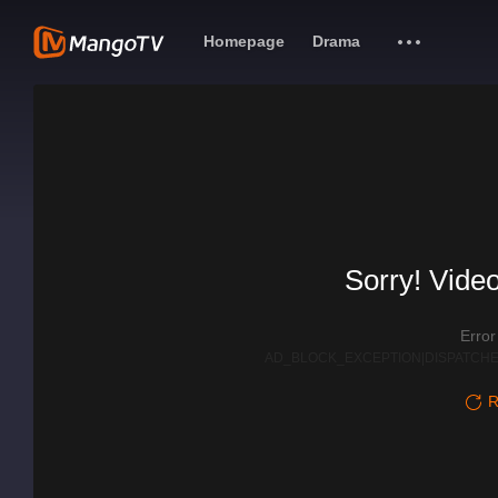
Homepage
Drama
Sorry! Video
Erro
AD_BLOCK_EXCEPTION|DISPATCHE
R