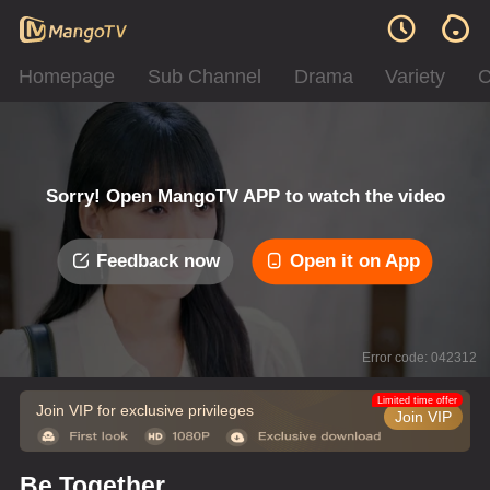
Homepage
Sub Channel
Drama
Variety
C
Sorry! Open MangoTV APP to watch the video
Feedback now
Open it on App
Error code: 042312
Limited time offer
Join VIP for exclusive privileges
Join VIP
Be Together