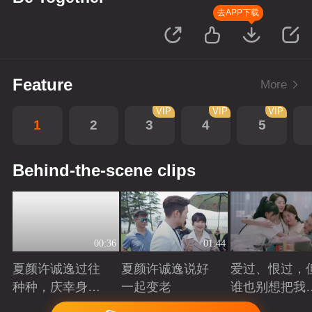
去APP下载
Feature
More
VIP
VIP
VIP
1
2
3
4
5
Behind-the-scene clips
00:36
01:44
夏颜许诚逸过往
夏颜许诚逸说好
爱过、恨过，
种种，庆幸身边
一起变老
谁也别想把我
有你
拆散
Playing
Playing
Playing