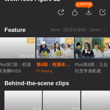
去APP下载
Feature
More《哎呀好身材》Series
VIP
VIP
VI
2020-11-01
2020-11-07
2020-11-0
Plus第7期：程潇
第8期：程潇体
Plus第8期：王岳
获海狮KISS
验“翻船”现场
伦变李湘私教
Playing
Playing
Playing
Behind-the-scene clips
02:51
01:17