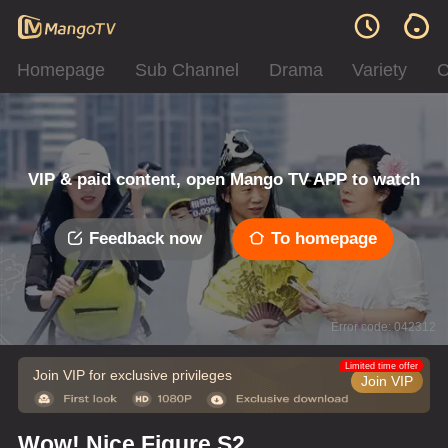
Homepage
Sub Channel
Drama
Variety
C
VIP & paid content, open Mango TV APP to watch
Feedback now
To homepage
Error code: 042312
Limited time offer
Join VIP for exclusive privileges
Join VIP
Wow! Nice Figure S2