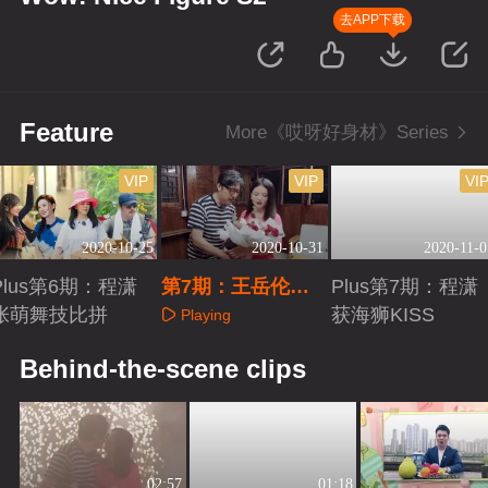
去APP下载
Feature
More《哎呀好身材》Series
VIP
VIP
VI
2020-10-25
2020-10-31
2020-11-0
Plus第6期：程潇
第7期：王岳伦烟
Plus第7期：程潇
张萌舞技比拼
花雨感动李湘
获海狮KISS
Playing
Playing
Playing
Behind-the-scene clips
02:57
01:18