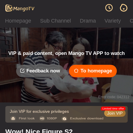
Homepage
Sub Channel
Drama
Variety
C
VIP & paid content, open Mango TV APP to watch
Feedback now
To homepage
Error code: 042312
Limited time offer
Join VIP for exclusive privileges
Join VIP
Wow! Nice Figure S2