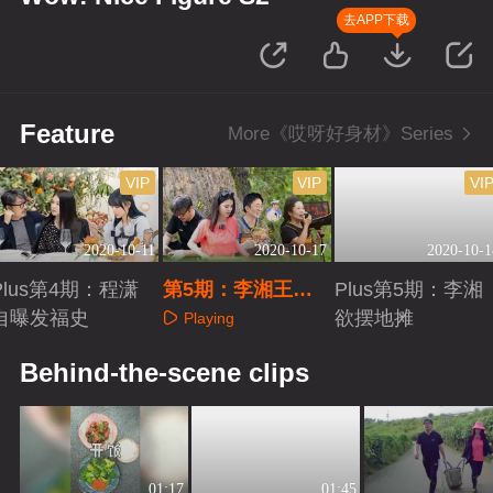
去APP下载
Feature
More《哎呀好身材》Series
VIP
VIP
VI
2020-10-11
2020-10-17
2020-10-1
Plus第4期：程潇
第5期：李湘王岳
Plus第5期：李湘
自曝发福史
伦农场变形计
欲摆地摊
Playing
Playing
Playing
Behind-the-scene clips
01:17
01:45