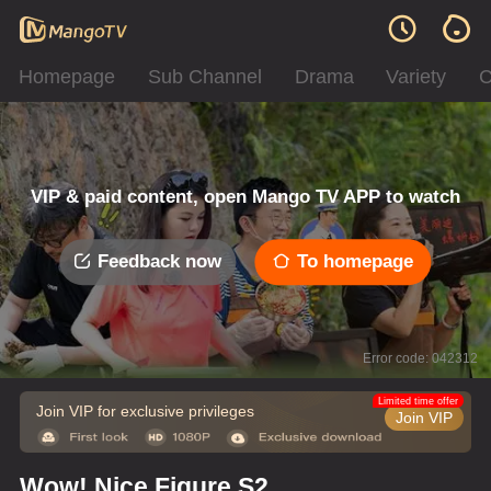
Homepage
Sub Channel
Drama
Variety
C
VIP & paid content, open Mango TV APP to watch
Feedback now
To homepage
Error code: 042312
Limited time offer
Join VIP for exclusive privileges
Join VIP
Wow! Nice Figure S2