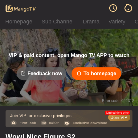
Homepage
Sub Channel
Drama
Variety
C
VIP & paid content, open Mango TV APP to watch
Feedback now
To homepage
Error code: 042312
Limited time offer
Join VIP for exclusive privileges
Join VIP
Wow! Nice Figure S2