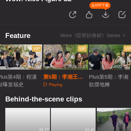
去APP下载
Feature
More《哎呀好身材》Series
VIP
VIP
VI
2020-10-11
2020-10-17
2020-10-1
Plus第4期：程潇
第5期：李湘王岳
Plus第5期：李湘
自曝发福史
伦农场变形计
欲摆地摊
Playing
Playing
Playing
Behind-the-scene clips
01:17
01:45