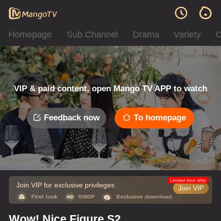
Homepage
Sub Channel
Drama
Variety
C
VIP & paid content, open Mango TV APP to watch
Feedback now
To homepage
Error code: 042312
Limited time offer
Join VIP for exclusive privileges
Join VIP
Wow! Nice Figure S2