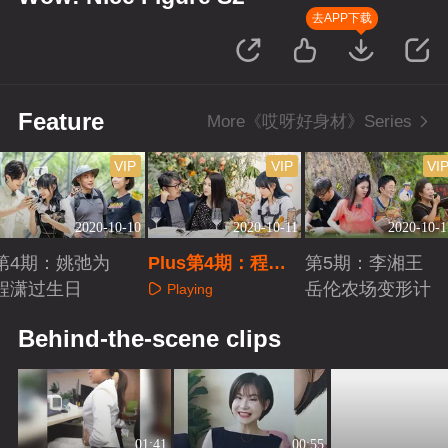
去APP下载
Feature
More《哎呀好身材》Series
VIP
VIP
VI
2020-10-10
2020-10-11
2020-10-1
第4期：姚弛为
Plus第4期：程潇
第5期：李湘王
程潇过生日
自曝发福史
岳伦农场变形计
Playing
Playing
Playing
Behind-the-scene clips
01:41
00:55