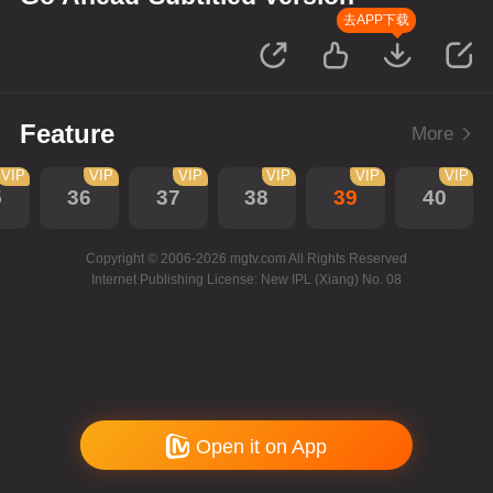
去APP下载
Feature
More
VIP
VIP
VIP
VIP
VIP
VIP
5
36
37
38
39
40
Copyright © 2006-2026 mgtv.com All Rights Reserved
Internet Publishing License: New IPL (Xiang) No. 08
Open it on App