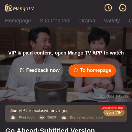
Homepage
Sub Channel
Drama
Variety
C
VIP & paid content, open Mango TV APP to watch
Feedback now
To homepage
Error code: 042312
Limited time offer
Join VIP for exclusive privileges
Join VIP
Go Ahead·Subtitled Version