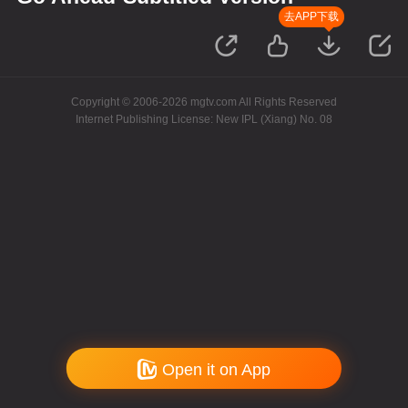
去APP下载
Copyright © 2006-2026 mgtv.com All Rights Reserved
Internet Publishing License: New IPL (Xiang) No. 08
Open it on App