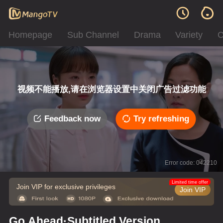
Homepage
Sub Channel
Drama
Variety
C
视频不能播放,请在浏览器设置中关闭广告过滤功能
Feedback now
Try refreshing
Error code: 042210
Limited time offer
Join VIP for exclusive privileges
Join VIP
Go Ahead·Subtitled Version