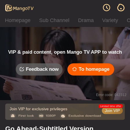
Homepage
Sub Channel
Drama
Variety
C
VIP & paid content, open Mango TV APP to watch
Feedback now
To homepage
Error code: 042312
Limited time offer
Join VIP for exclusive privileges
Join VIP
Go Ahead·Subtitled Version