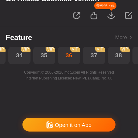
去APP下载
Feature
More
IP
VIP
VIP
VIP
VIP
VIP
34
35
36
37
38
Copyright © 2006-2026 mgtv.com All Rights Reserved
Internet Publishing License: New IPL (Xiang) No. 08
Open it on App