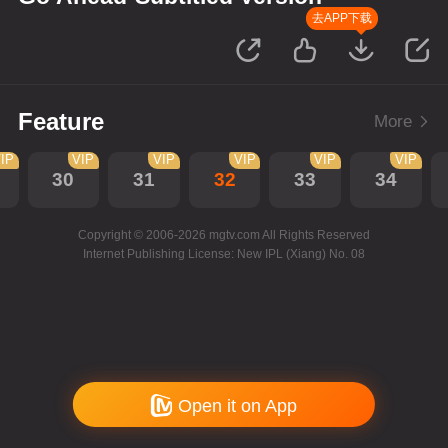
去APP下载
Feature
More
IP
VIP
VIP
VIP
VIP
VIP
30
31
32
33
34
Copyright © 2006-2026 mgtv.com All Rights Reserved
Internet Publishing License: New IPL (Xiang) No. 08
Open it on App