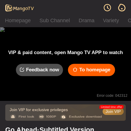
Homepage
Sub Channel
Drama
Variety
C
VIP & paid content, open Mango TV APP to watch
Feedback now
To homepage
Error code: 042312
Limited time offer
Join VIP for exclusive privileges
Join VIP
Go Ahead·Subtitled Version