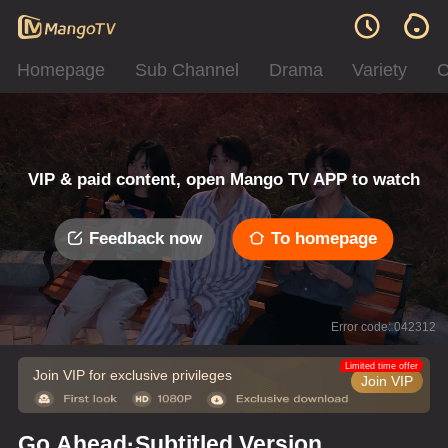
Homepage
Sub Channel
Drama
Variety
C
VIP & paid content, open Mango TV APP to watch
Feedback now
To homepage
Error code: 042312
Limited time offer
Join VIP for exclusive privileges
Join VIP
Go Ahead·Subtitled Version