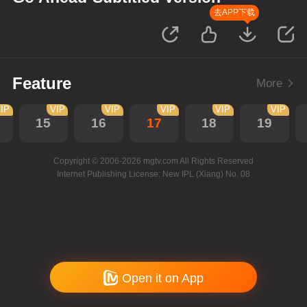
去APP下载
Feature
More
IP
VIP
VIP
VIP
VIP
VIP
15
16
17
18
19
Copyright © 2006-2026 mgtv.com All Rights Reserved
Internet Publishing License: New IPL (Xiang) No. 08
Open it on App