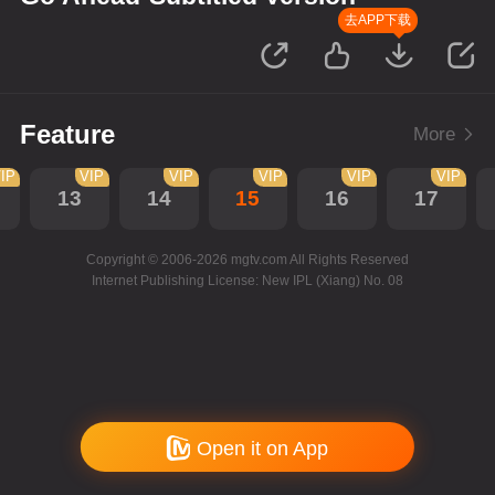
去APP下载
Feature
More
IP
VIP
VIP
VIP
VIP
VIP
13
14
15
16
17
Copyright © 2006-2026 mgtv.com All Rights Reserved
Internet Publishing License: New IPL (Xiang) No. 08
Open it on App