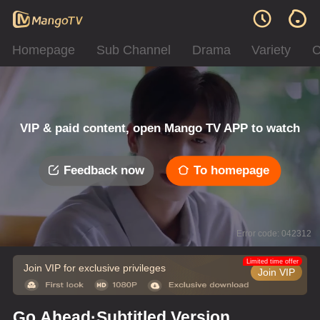
Homepage
Sub Channel
Drama
Variety
C
VIP & paid content, open Mango TV APP to watch
Feedback now
To homepage
Error code: 042312
Limited time offer
Join VIP for exclusive privileges
Join VIP
Go Ahead·Subtitled Version