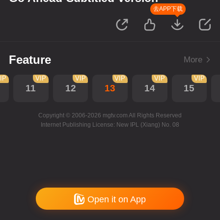
去APP下载
Feature
More
IP
VIP
VIP
VIP
VIP
VIP
11
12
13
14
15
Copyright © 2006-2026 mgtv.com All Rights Reserved
Internet Publishing License: New IPL (Xiang) No. 08
Open it on App