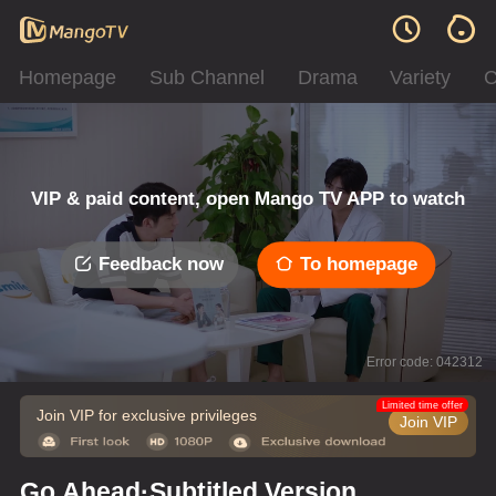
Homepage
Sub Channel
Drama
Variety
C
VIP & paid content, open Mango TV APP to watch
Feedback now
To homepage
Error code: 042312
Limited time offer
Join VIP for exclusive privileges
Join VIP
Go Ahead·Subtitled Version