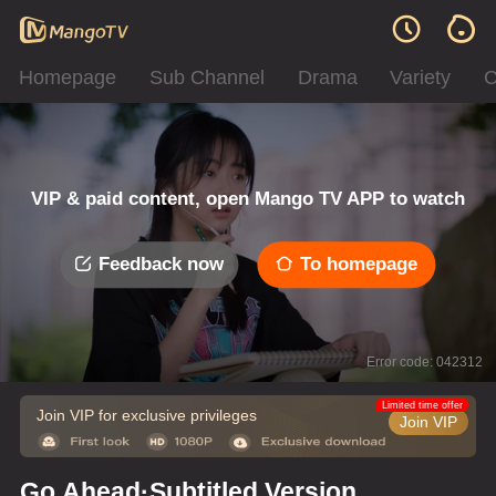
Homepage
Sub Channel
Drama
Variety
C
VIP & paid content, open Mango TV APP to watch
Feedback now
To homepage
Error code: 042312
Limited time offer
Join VIP for exclusive privileges
Join VIP
Go Ahead·Subtitled Version