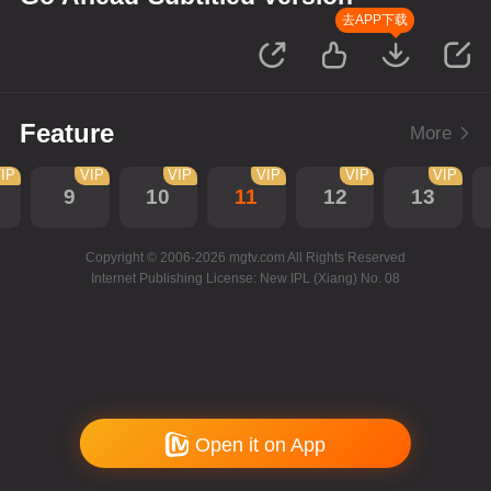
去APP下载
Feature
More
IP
VIP
VIP
VIP
VIP
VIP
9
10
11
12
13
Copyright © 2006-2026 mgtv.com All Rights Reserved
Internet Publishing License: New IPL (Xiang) No. 08
Open it on App