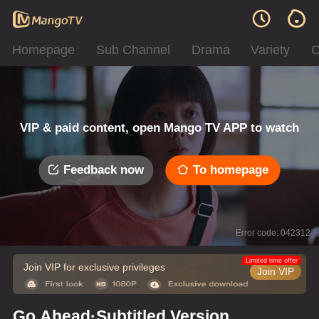
Homepage
Sub Channel
Drama
Variety
C
VIP & paid content, open Mango TV APP to watch
Feedback now
To homepage
Error code: 042312
Limited time offer
Join VIP for exclusive privileges
Join VIP
Go Ahead·Subtitled Version