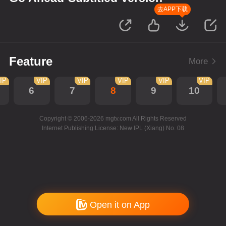
去APP下载
Feature
More
IP
VIP
VIP
VIP
VIP
VIP
6
7
8
9
10
Copyright © 2006-2026 mgtv.com All Rights Reserved
Internet Publishing License: New IPL (Xiang) No. 08
Open it on App