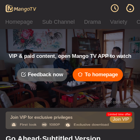
Homepage
Sub Channel
Drama
Variety
C
VIP & paid content, open Mango TV APP to watch
Feedback now
To homepage
Error code: 042312
Limited time offer
Join VIP for exclusive privileges
Join VIP
Go Ahead·Subtitled Version