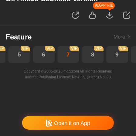
去APP下载
Feature
More
IP
VIP
VIP
VIP
VIP
VIP
5
6
7
8
9
Copyright © 2006-2026 mgtv.com All Rights Reserved
Internet Publishing License: New IPL (Xiang) No. 08
Open it on App