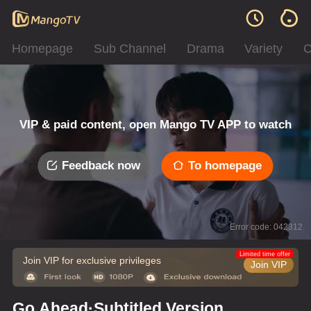
Homepage
Sub Channel
Drama
Variety
C
VIP & paid content, open Mango TV APP to watch
Feedback now
To homepage
Error code: 042312
Limited time offer
Join VIP for exclusive privileges
Join VIP
Go Ahead·Subtitled Version