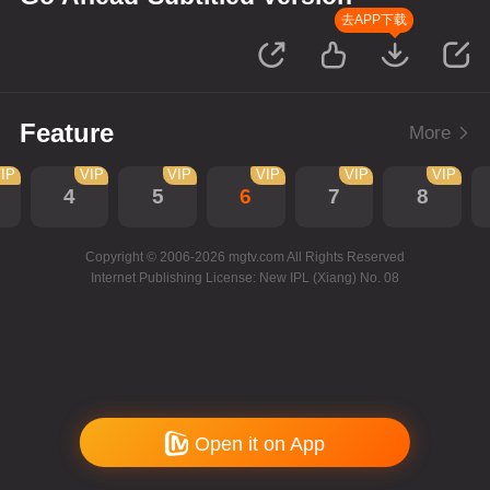
去APP下载
Feature
More
IP
VIP
VIP
VIP
VIP
VIP
4
5
6
7
8
Copyright © 2006-2026 mgtv.com All Rights Reserved
Internet Publishing License: New IPL (Xiang) No. 08
Open it on App