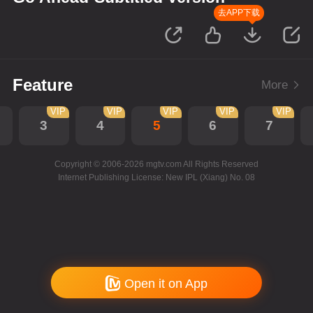
去APP下载
Feature
More
VIP
VIP
VIP
VIP
VIP
3
4
5
6
7
Copyright © 2006-2026 mgtv.com All Rights Reserved
Internet Publishing License: New IPL (Xiang) No. 08
Open it on App