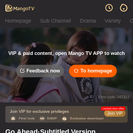
Homepage
Sub Channel
Drama
Variety
C
VIP & paid content, open Mango TV APP to watch
Feedback now
To homepage
Error code: 042312
Limited time offer
Join VIP for exclusive privileges
Join VIP
Go Ahead·Subtitled Version