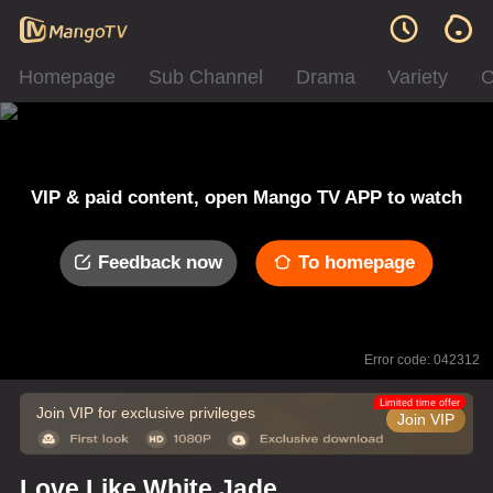
Homepage
Sub Channel
Drama
Variety
C
VIP & paid content, open Mango TV APP to watch
Feedback now
To homepage
Error code: 042312
Limited time offer
Join VIP for exclusive privileges
Join VIP
Love Like White Jade