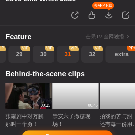
去APP下载
Feature
芒果TV 全网独播
IP
VIP
VIP
VIP
VIP
PP
29
30
31
32
extra
Behind-the-scene clips
00:25
00:46
张耀剧中对万鹏
崇安六子撒糖现
拍戏的苦与甜
那叫一个勇！
场！
还有每一份用
心！
Playing
Playing
Playing