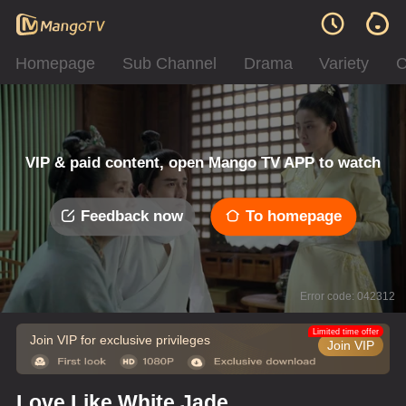
Homepage
Sub Channel
Drama
Variety
C
VIP & paid content, open Mango TV APP to watch
Feedback now
To homepage
Error code: 042312
Limited time offer
Join VIP for exclusive privileges
Join VIP
Love Like White Jade