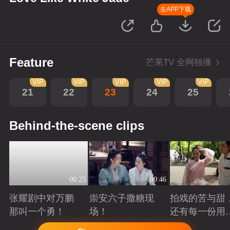
去APP下载
Feature
芒果TV 全网独播
VIP
VIP
VIP
VIP
VIP
21
22
23
24
25
Behind-the-scene clips
00:25
00:46
张耀剧中对万鹏
崇安六子撒糖现
拍戏的苦与甜
那叫一个勇！
场！
还有每一份用
心！
Playing
Playing
Playing