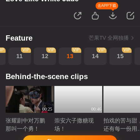
去APP下载
Feature
芒果TV 全网独播
IP
VIP
VIP
VIP
VIP
VIP
11
12
13
14
15
Behind-the-scene clips
00:25
00:46
张耀剧中对万鹏
崇安六子撒糖现
拍戏的苦与甜
那叫一个勇！
场！
还有每一份用
心！
Playing
Playing
Playing