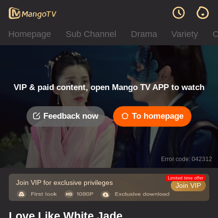
Homepage
Sub Channel
Drama
Variety
C
VIP & paid content, open Mango TV APP to watch
Feedback now
To homepage
Error code: 042312
Limited time offer
Join VIP for exclusive privileges
Join VIP
Love Like White Jade