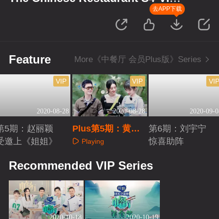
Plus Version
去APP下载
Feature
More《中餐厅 会员Plus版》Series
VIP
VIP
VI
2020-08-28
2020-08-28
2020-09-0
第5期：赵丽颖
Plus第5期：黄晓
第6期：刘宇宁
受邀上《姐姐》
明想要生女儿
惊喜助阵
Playing
Playing
Playing
Recommended VIP Series
2020-10-18
2020-10-19