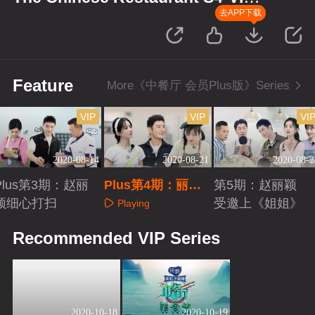
Plus Version
去APP下载
Feature
More《中餐厅 会员Plus版》Series
VIP
VIP
VI
2020-08-14
2020-08-21
2020-08-2
Plus第3期：赵丽
Plus第4期：丽颖
第5期：赵丽颖
颖细心打扫
浩菲陷危机
受邀上《姐姐》
Playing
Playing
Playing
Recommended VIP Series
2020-10-18
2020-10-19