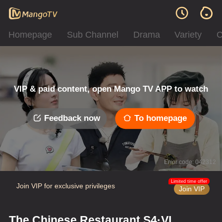
Homepage
Sub Channel
Drama
Variety
C
VIP & paid content, open Mango TV APP to watch
Feedback now
To homepage
Error code: 042312
Limited time offer
Join VIP for exclusive privileges
Join VIP
The Chinese Restaurant S4·VIP