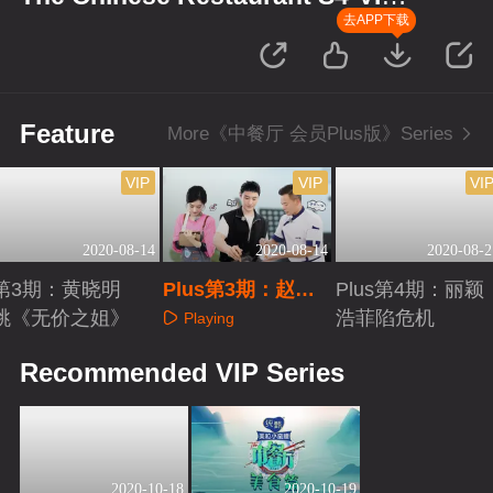
Plus Version
去APP下载
Feature
More《中餐厅 会员Plus版》Series
VIP
VIP
VI
2020-08-14
2020-08-14
2020-08-2
第3期：黄晓明
Plus第3期：赵丽
Plus第4期：丽颖
跳《无价之姐》
颖细心打扫
浩菲陷危机
Playing
Playing
Playing
Recommended VIP Series
2020-10-18
2020-10-19