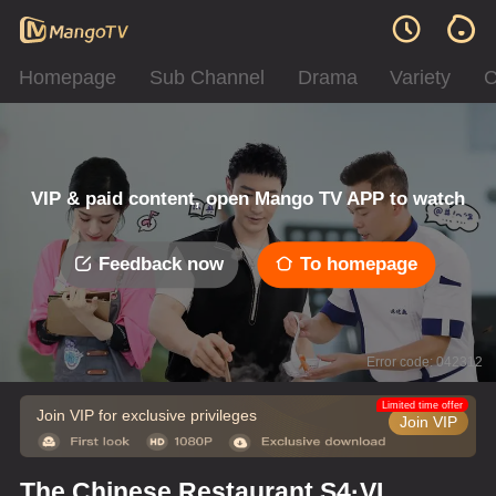
Homepage
Sub Channel
Drama
Variety
C
VIP & paid content, open Mango TV APP to watch
Feedback now
To homepage
Error code: 042312
Limited time offer
Join VIP for exclusive privileges
Join VIP
The Chinese Restaurant S4·VIP