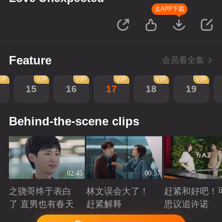
去APP下载
Feature
会员看全集
IP
VIP
VIP
VIP
VIP
VIP
15
16
17
18
19
Behind-the-scene clips
02:45
00:57
之骁哥终于表白
林文误会大了！
赶紧和好吧！
了 直男也有春天
赶紧解释
思议追许诺
Playing
Playing
Playing