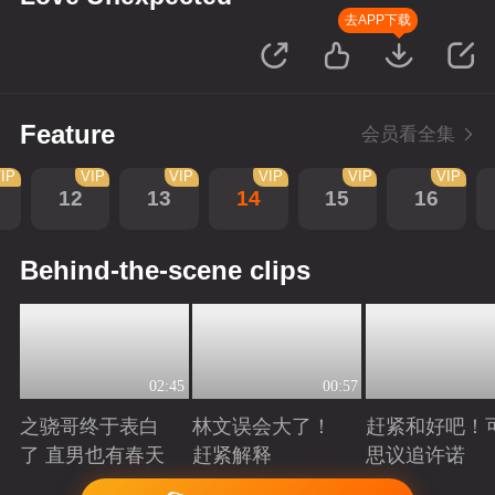
去APP下载
Feature
会员看全集
IP
VIP
VIP
VIP
VIP
VIP
12
13
14
15
16
Behind-the-scene clips
02:45
00:57
之骁哥终于表白
林文误会大了！
赶紧和好吧！
了 直男也有春天
赶紧解释
思议追许诺
Playing
Playing
Playing