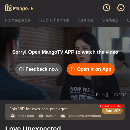
Homepage
Sub Channel
Drama
Variety
C
Sorry! Open MangoTV APP to watch the video
Feedback now
Open it on App
Error code: 042312
Limited time offer
Join VIP for exclusive privileges
Join VIP
Love Unexpected