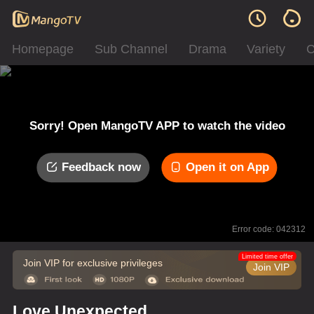
Homepage
Sub Channel
Drama
Variety
C
Sorry! Open MangoTV APP to watch the video
Feedback now
Open it on App
Error code: 042312
Limited time offer
Join VIP for exclusive privileges
Join VIP
Love Unexpected