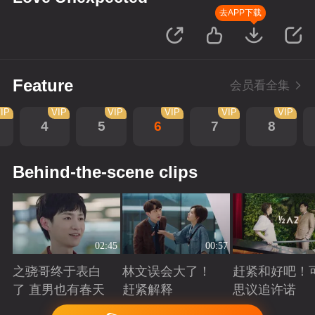
去APP下载
Feature
会员看全集
IP
VIP
VIP
VIP
VIP
VIP
4
5
6
7
8
Behind-the-scene clips
02:45
00:57
之骁哥终于表白
林文误会大了！
赶紧和好吧！
了 直男也有春天
赶紧解释
思议追许诺
Playing
Playing
Playing