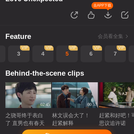
去APP下载
Feature
会员看全集
VIP
VIP
VIP
VIP
VIP
3
4
5
6
7
Behind-the-scene clips
02:45
00:57
之骁哥终于表白
林文误会大了！
赶紧和好吧！
了 直男也有春天
赶紧解释
思议追许诺
Playing
Playing
Playing