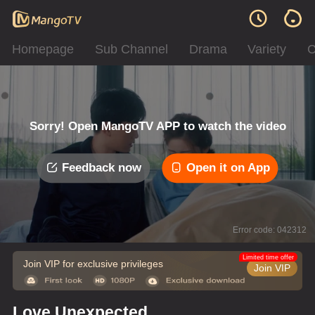
Homepage
Sub Channel
Drama
Variety
C
Sorry! Open MangoTV APP to watch the video
Feedback now
Open it on App
Error code: 042312
Limited time offer
Join VIP for exclusive privileges
Join VIP
Love Unexpected