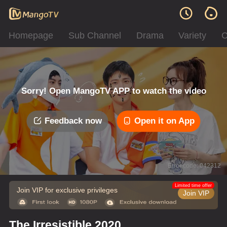
Homepage
Sub Channel
Drama
Variety
C
Sorry! Open MangoTV APP to watch the video
Feedback now
Open it on App
Error code: 042312
Limited time offer
Join VIP for exclusive privileges
Join VIP
The Irresistible 2020