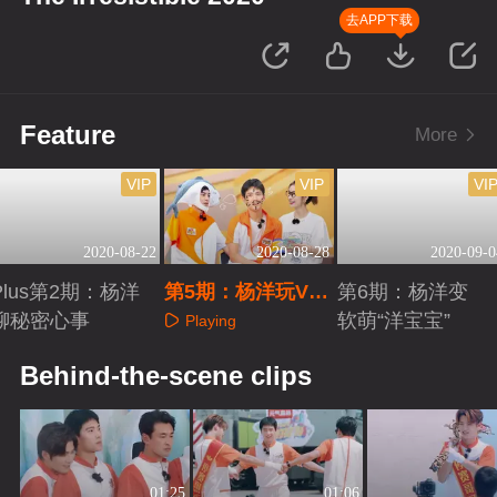
去APP下载
Feature
More
VIP
VIP
VI
2020-08-22
2020-08-28
2020-09-0
Plus第2期：杨洋
第5期：杨洋玩VR
第6期：杨洋变
聊秘密心事
足球变小迷糊
软萌“洋宝宝”
Playing
Playing
Playing
Behind-the-scene clips
01:25
01:06