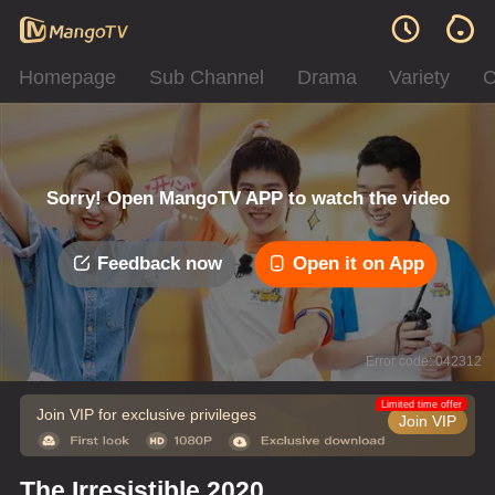
Homepage
Sub Channel
Drama
Variety
C
Sorry! Open MangoTV APP to watch the video
Feedback now
Open it on App
Error code: 042312
Limited time offer
Join VIP for exclusive privileges
Join VIP
The Irresistible 2020