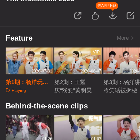
去APP下载
Feature
More
VIP
2020-07-31
2020-08-07
2020-
第1期：杨洋玩游
第2期：王耀
第3期：杨洋
戏被套路
庆“戏耍”黄明昊
冷笑话被拆梗
Playing
Playing
Playing
Behind-the-scene clips
01:26
01:03