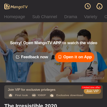
Homepage
Sub Channel
Drama
Variety
C
Sorry! Open MangoTV APP to watch the video
Feedback now
Open it on App
Error code: 042312
Limited time offer
Join VIP for exclusive privileges
Join VIP
The Irresistible 2020