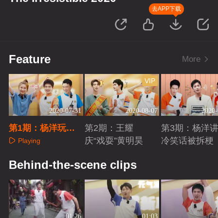
去APP下载
Feature
More
VIP
2020-07-31
2020-08-07
2020-
第1期：杨洋玩游
第2期：王耀
第3期：杨洋
戏被套路
庆“戏耍”黄明昊
冷笑话被拆梗
Playing
Playing
Playing
Behind-the-scene clips
01:26
01:03