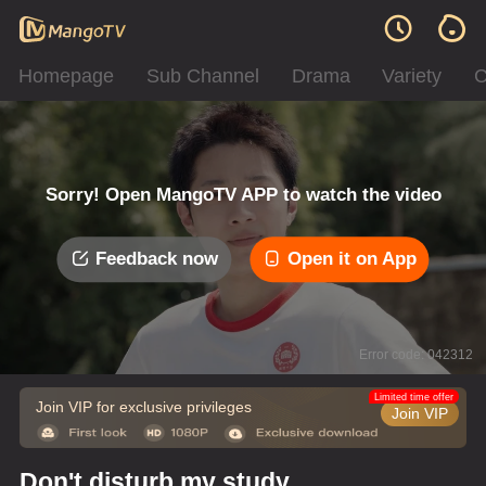
Homepage
Sub Channel
Drama
Variety
C
Sorry! Open MangoTV APP to watch the video
Feedback now
Open it on App
Error code: 042312
Limited time offer
Join VIP for exclusive privileges
Join VIP
Don't disturb my study