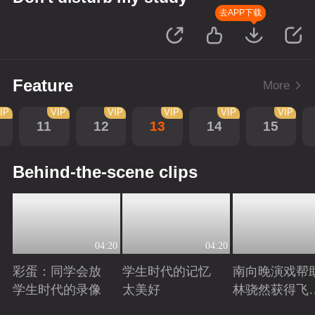
去APP下载
Feature
More
IP
VIP
VIP
VIP
VIP
VIP
11
12
13
14
15
Behind-the-scene clips
04:20
04:20
彩蛋：同学会放
学生时代的记忆
南向晚演戏帮
学生时代的录像
太美好
林骁然获得飞
员复检资格
Playing
Playing
Playing