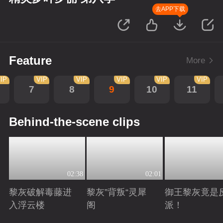
去APP下载
Feature
More
IP
VIP
VIP
VIP
VIP
VIP
7
8
9
10
11
Behind-the-scene clips
02:38
02:01
黎灰破解毒藤进
黎灰”背叛“灵犀
御王黎灰竟是
入浮云楼
阁
派！
Playing
Playing
Playing