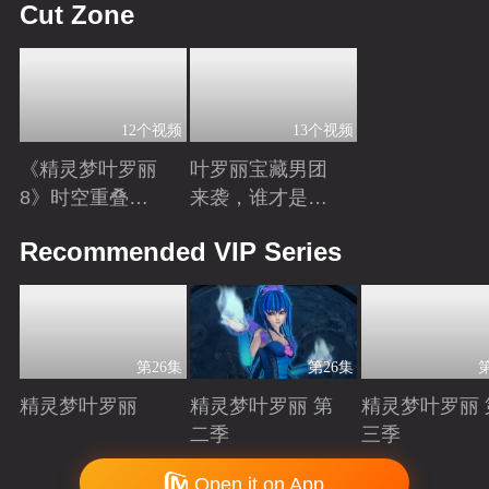
Cut Zone
12个视频
13个视频
《精灵梦叶罗丽
叶罗丽宝藏男团
8》时空重叠，
来袭，谁才是你
时间归元！舒言
心中的“南波
Playing
Playing
Recommended VIP Series
获得时间之力，
万”？
正式成为时间行
者
第26集
第26集
精灵梦叶罗丽
精灵梦叶罗丽 第
精灵梦叶罗丽 
二季
三季
Playing
Playing
Playing
Copyright © 2006-2026 mgtv.com All Rights Reserved
Open it on App