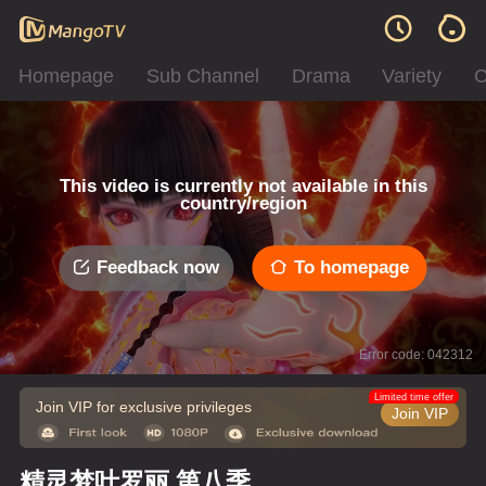
Homepage
Sub Channel
Drama
Variety
C
This video is currently not available in this
country/region
Feedback now
To homepage
Error code: 042312
Limited time offer
Join VIP for exclusive privileges
Join VIP
精灵梦叶罗丽 第八季