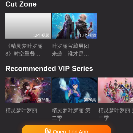
Cut Zone
12个视频
13个视频
《精灵梦叶罗丽
叶罗丽宝藏男团
8》时空重叠，
来袭，谁才是你
时间归元！舒言
心中的“南波
Playing
Playing
Recommended VIP Series
获得时间之力，
万”？
正式成为时间行
者
第26集
第26集
精灵梦叶罗丽
精灵梦叶罗丽 第
精灵梦叶罗丽 
二季
三季
Playing
Playing
Playing
Copyright © 2006-2026 mgtv.com All Rights Reserved
Open it on App