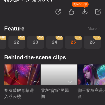
去APP下载
Feature
More
VIP
VIP
VIP
VIP
VIP
VIP
1
22
23
24
25
26
Behind-the-scene clips
02:38
02:01
黎灰破解毒藤进
黎灰”背叛“灵犀
御王黎灰竟是
入浮云楼
阁
派！
Playing
Playing
Playing