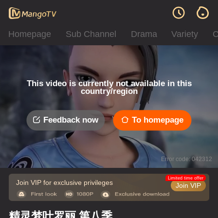
Homepage
Sub Channel
Drama
Variety
C
This video is currently not available in this
country/region
Feedback now
To homepage
Error code: 042312
Limited time offer
Join VIP for exclusive privileges
Join VIP
精灵梦叶罗丽 第八季