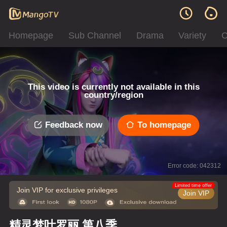
Homepage
Sub Channel
Drama
Variety
C
This video is currently not available in this
country/region
Feedback now
To homepage
Error code: 042312
Limited time offer
Join VIP for exclusive privileges
Join VIP
精灵梦叶罗丽 第八季