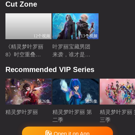
Cut Zone
12个视频
13个视频
《精灵梦叶罗丽
叶罗丽宝藏男团
8》时空重叠，
来袭，谁才是你
时间归元！舒言
心中的“南波
Playing
Playing
Recommended VIP Series
获得时间之力，
万”？
正式成为时间行
者
第26集
第26集
精灵梦叶罗丽
精灵梦叶罗丽 第
精灵梦叶罗丽 
二季
三季
Playing
Playing
Playing
Copyright © 2006-2026 mgtv.com All Rights Reserved
Open it on App