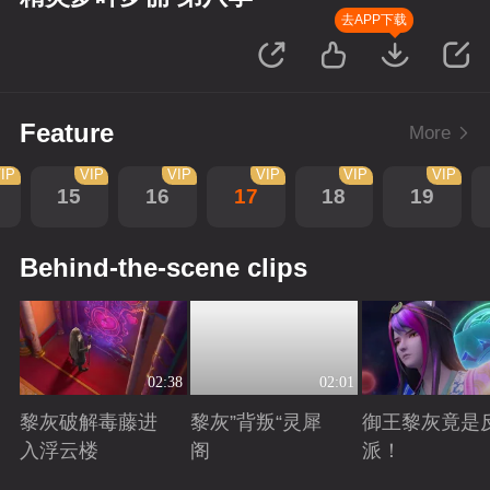
去APP下载
Feature
More
IP
VIP
VIP
VIP
VIP
VIP
15
16
17
18
19
Behind-the-scene clips
02:38
02:01
黎灰破解毒藤进
黎灰”背叛“灵犀
御王黎灰竟是
入浮云楼
阁
派！
Playing
Playing
Playing